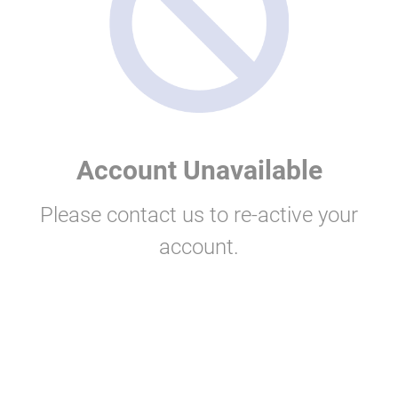
Account Unavailable
Please contact us to re-active your
account.